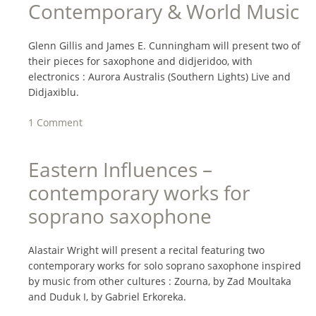
Contemporary & World Music
Glenn Gillis and James E. Cunningham will present two of
their pieces for saxophone and didjeridoo, with
electronics : Aurora Australis (Southern Lights) Live and
Didjaxiblu.
1 Comment
Eastern Influences –
contemporary works for
soprano saxophone
Alastair Wright will present a recital featuring two
contemporary works for solo soprano saxophone inspired
by music from other cultures : Zourna, by Zad Moultaka
and Duduk I, by Gabriel Erkoreka.