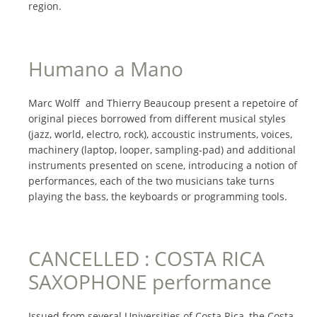
region.
Humano a Mano
Marc Wolff
and Thierry Beaucoup
present a repetoire of
original pieces borrowed from different musical styles
(jazz, world, electro, rock), accoustic instruments, voices,
machinery (laptop, looper, sampling-pad) and additional
instruments presented on scene, introducing a notion of
performances, each of the two musicians take turns
playing the bass, the keyboards or programming tools.
CANCELLED : COSTA RICA
SAXOPHONE performance
Issued from several Universities of Costa Rica, the Costa