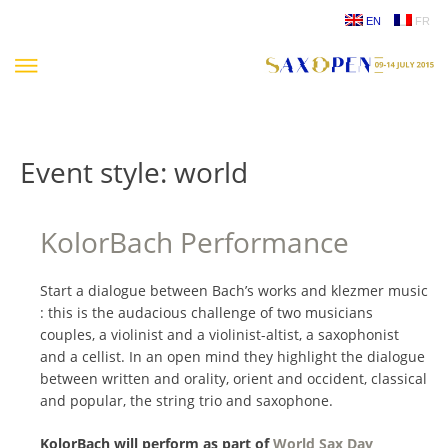
Skip
EN
FR
to
content
Event style:
world
KolorBach Performance
Start a dialogue between Bach’s works and klezmer music
: this is the audacious challenge of two musicians
couples, a violinist and a violinist-altist, a saxophonist
and a cellist. In an open mind they highlight the dialogue
between written and orality, orient and occident, classical
and popular, the string trio and saxophone.
KolorBach will perform as part of
World Sax Day