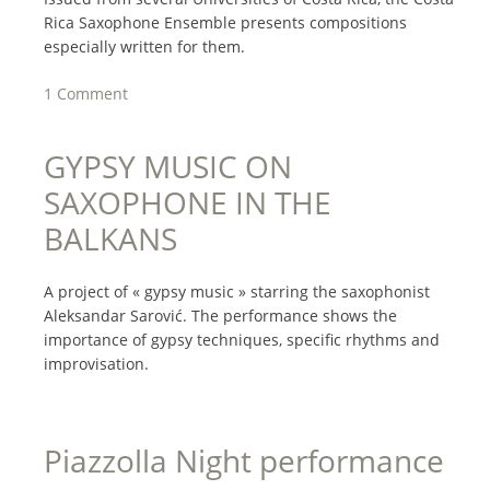
Rica Saxophone Ensemble presents compositions
especially written for them.
1 Comment
GYPSY MUSIC ON
SAXOPHONE IN THE
BALKANS
A project of « gypsy music » starring the saxophonist
Aleksandar Sarović. The performance shows the
importance of gypsy techniques, specific rhythms and
improvisation.
Piazzolla Night performance