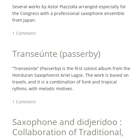
Several works by Astor Piazzolla arranged especially for
the Congress with a professional saxophone ensemble
from Japan.
1 Comment
Transeúnte (passerby)
“Transeúnte” (Passerby) is the first soloist album from the
Honduran Saxophonist Ariel Lagos. The work is based on
travels, and it is a combination of funk and tropical
rythms, with melodic motives.
1 Comment
Saxophone and didjeridoo :
Collaboration of Traditional,