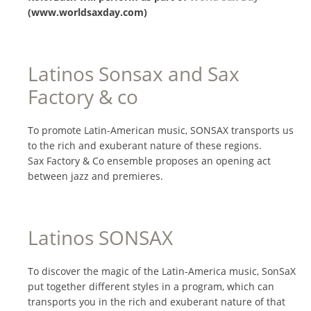
(www.worldsaxday.com)
Latinos Sonsax and Sax
Factory & co
To promote Latin-American music, SONSAX transports us
to the rich and exuberant nature of these regions.
Sax Factory & Co ensemble proposes an opening act
between jazz and premieres.
Latinos SONSAX
To discover the magic of the Latin-America music, SonSaX
put together different styles in a program, which can
transports you in the rich and exuberant nature of that