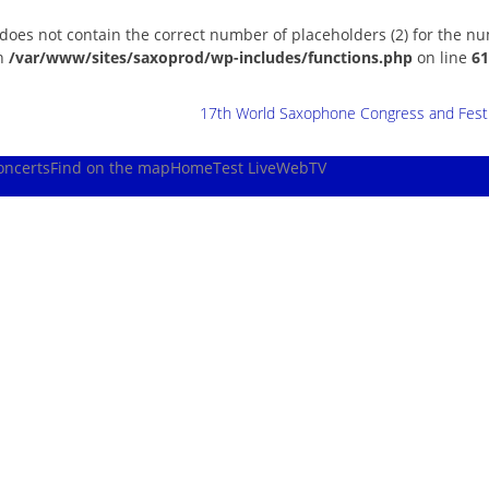
 does not contain the correct number of placeholders (2) for the n
in
/var/www/sites/saxoprod/wp-includes/functions.php
on line
61
17th World Saxophone Congress and Festiv
oncerts
Find on the map
Home
Test Live
WebTV