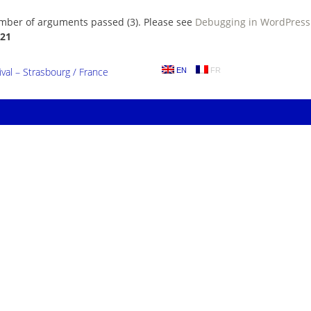
umber of arguments passed (3). Please see
Debugging in WordPress
21
al – Strasbourg / France
EN
FR