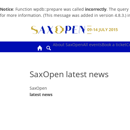
Notice
: Function wpdb::prepare was called
incorrectly
. The query
for more information. (This message was added in version 4.8.3.) 
Skip
to
content
About SaxOpen
All events
Book a ticket
C
SaxOpen latest news
SaxOpen
latest news