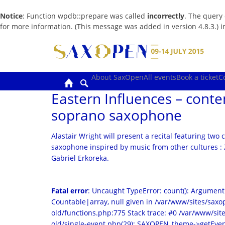
Notice
: Function wpdb::prepare was called
incorrectly
. The query
for more information. (This message was added in version 4.8.3.) 
Skip
to
content
About SaxOpen
All events
Book a ticket
C
Eastern Influences – cont
soprano saxophone
Alastair Wright will present a recital featuring tw
saxophone inspired by music from other cultures :
Gabriel Erkoreka.
Fatal error
: Uncaught TypeError: count(): Argument
Countable|array, null given in /var/www/sites/sa
old/functions.php:775 Stack trace: #0 /var/www/s
old/single-event.php(29): SAXOPEN_theme->getEven