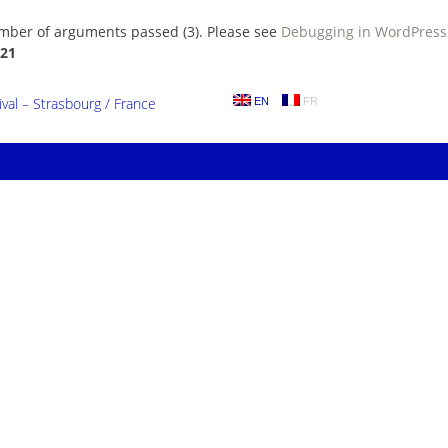
umber of arguments passed (3). Please see
Debugging in WordPress
21
al – Strasbourg / France
EN
FR