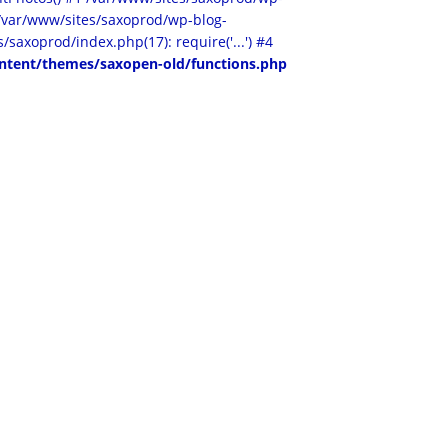
2 /var/www/sites/saxoprod/wp-blog-
/saxoprod/index.php(17): require('...') #4
ntent/themes/saxopen-old/functions.php