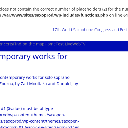
 does not contain the correct number of placeholders (2) for the n
in
/var/www/sites/saxoprod/wp-includes/functions.php
on line
61
17th World Saxophone Congress and Festiv
oncerts
Find on the map
Home
Test Live
WebTV
emporary works for
o contemporary works for solo soprano
 Zourna, by Zad Moultaka and Duduk I, by
 #1 ($value) must be of type
xoprod/wp-content/themes/saxopen-
ites/saxoprod/wp-content/themes/saxopen-
tPhotos() #1 /var/www/sites/saxoprod/wp-