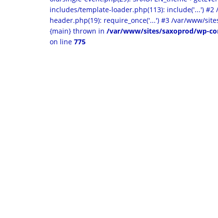
includes/template-loader.php(113): include('...') #
header.php(19): require_once('...') #3 /var/www/sites
{main} thrown in
/var/www/sites/saxoprod/wp-co
on line
775