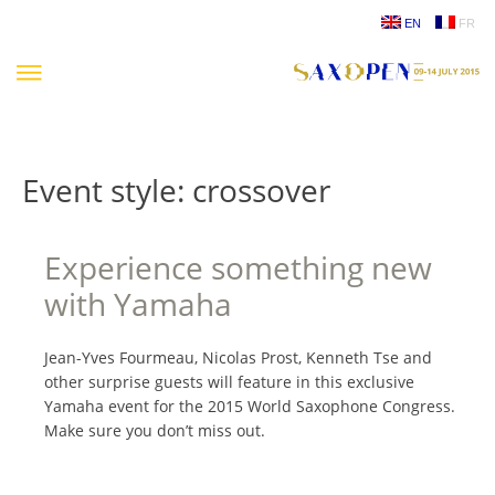
Skip
EN
FR
to
content
Event style:
crossover
Experience something new
with Yamaha
Jean-Yves Fourmeau, Nicolas Prost, Kenneth Tse and
other surprise guests will feature in this exclusive
Yamaha event for the 2015 World Saxophone Congress.
Make sure you don’t miss out.