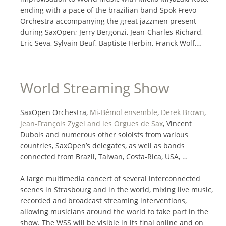
ending with a pace of the brazilian band Spok Frevo
Orchestra accompanying the great jazzmen present
during SaxOpen; Jerry Bergonzi, Jean-Charles Richard,
Eric Seva, Sylvain Beuf, Baptiste Herbin, Franck Wolf,…
World Streaming Show
SaxOpen Orchestra,
Mi-Bémol ensemble
,
Derek Brown
,
Jean-François Zygel and les Orgues de Sax
, Vincent
Dubois and numerous other soloists from various
countries, SaxOpen’s delegates, as well as bands
connected from Brazil, Taiwan, Costa-Rica, USA, …
A large multimedia concert of several interconnected
scenes in Strasbourg and in the world, mixing live music,
recorded and broadcast streaming interventions,
allowing musicians around the world to take part in the
show. The WSS will be visible in its final online and on