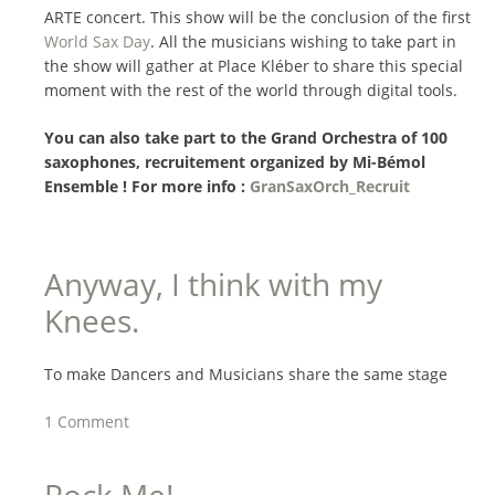
ARTE concert. This show will be the conclusion of the first
World Sax Day
. All the musicians wishing to take part in
the show will gather at Place Kléber to share this special
moment with the rest of the world through digital tools.
You can also take part to the Grand Orchestra of 100
saxophones, recruitement organized by Mi-Bémol
Ensemble ! For more info :
GranSaxOrch_Recruit
Anyway, I think with my
Knees.
To make Dancers and Musicians share the same stage
1 Comment
Rock Me!