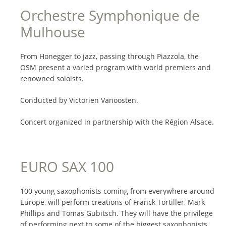
Orchestre Symphonique de
Mulhouse
From Honegger to jazz, passing through Piazzola, the
OSM present a varied program with world premiers and
renowned soloists.
Conducted by Victorien Vanoosten.
Concert organized in partnership with the Région Alsace.
EURO SAX 100
100 young saxophonists coming from everywhere around
Europe, will perform creations of Franck Tortiller, Mark
Phillips and Tomas Gubitsch. They will have the privilege
of performing next to some of the biggest saxophonists