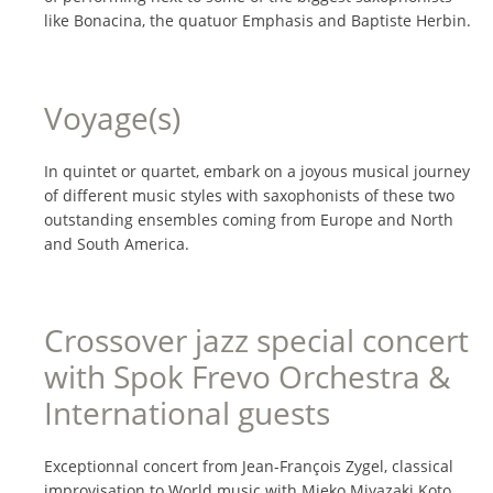
like Bonacina, the quatuor Emphasis and Baptiste Herbin.
Voyage(s)
In quintet or quartet, embark on a joyous musical journey
of different music styles with saxophonists of these two
outstanding ensembles coming from Europe and North
and South America.
Crossover jazz special concert
with Spok Frevo Orchestra &
International guests
Exceptionnal concert from Jean-François Zygel, classical
improvisation to World music with Mieko Miyazaki Koto,