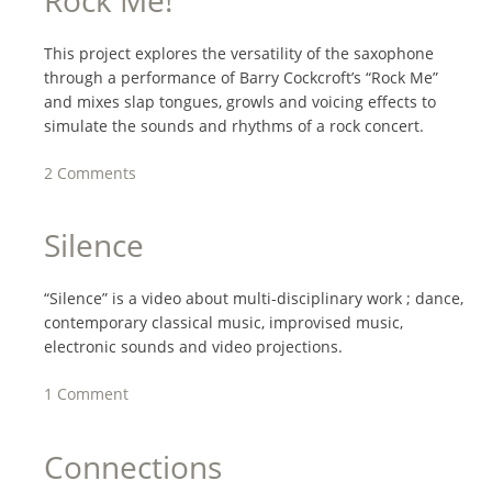
This project explores the versatility of the saxophone
through a performance of Barry Cockcroft’s “Rock Me”
and mixes slap tongues, growls and voicing effects to
simulate the sounds and rhythms of a rock concert.
2 Comments
Silence
“Silence” is a video about multi-disciplinary work ; dance,
contemporary classical music, improvised music,
electronic sounds and video projections.
1 Comment
Connections