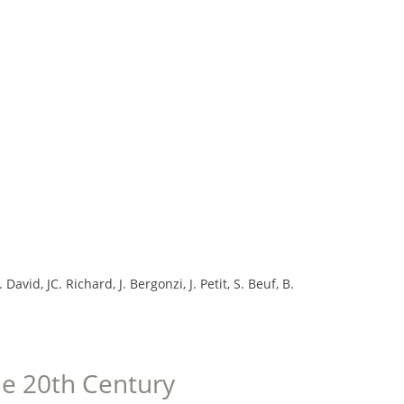
vid, JC. Richard, J. Bergonzi, J. Petit, S. Beuf, B.
the 20th Century