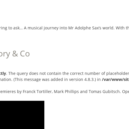
ring to ask… A musical journey into Mr Adolphe Sax’s world. With 
ory & Co
ctly
. The query does not contain the correct number of placeholder
ation. (This message was added in version 4.8.3.) in
/var/www/sit
emieres by Franck Tortiller, Mark Phillips and Tomas Gubitsch. Op