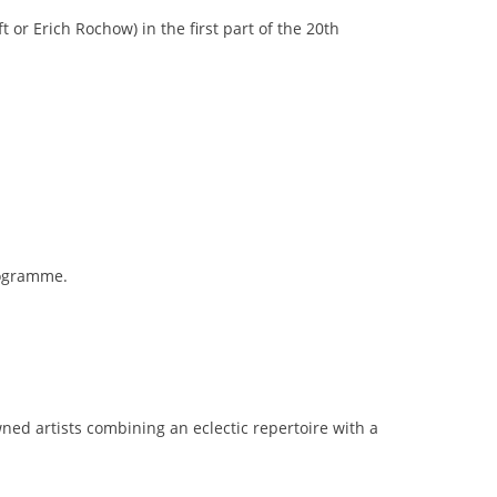
or Erich Rochow) in the first part of the 20th
rogramme.
ned artists combining an eclectic repertoire with a