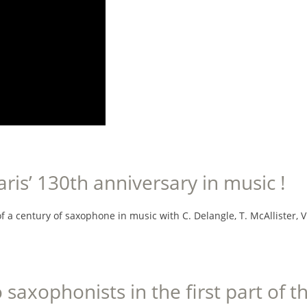
is’ 130th anniversary in music !
 a century of saxophone in music with C. Delangle, T. McAllister, V. Da
o saxophonists in the first part of 