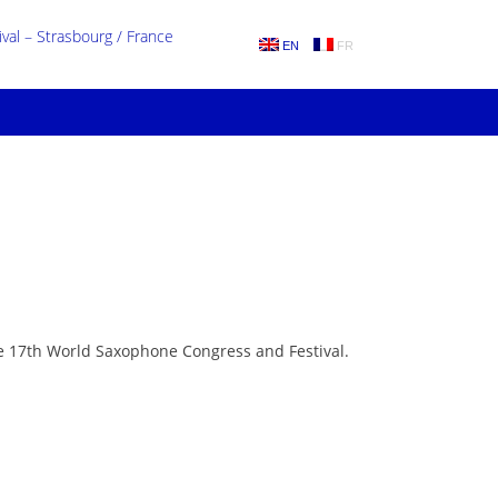
al – Strasbourg / France
EN
FR
he 17th World Saxophone Congress and Festival.