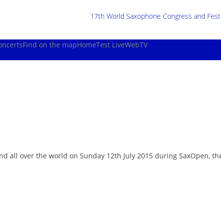
17th World Saxophone Congress and Festiv
oncerts
Find on the map
Home
Test Live
WebTV
 and all over the world on Sunday 12th July 2015 during SaxOpen, t