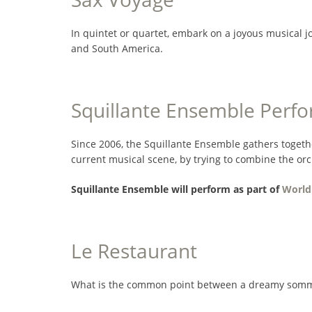
In quintet or quartet, embark on a joyous musical 
and South America.
Squillante Ensemble Perf
Since 2006, the Squillante Ensemble gathers togeth
current musical scene, by trying to combine the orc
Squillante Ensemble will perform as part of
World
Le Restaurant
What is the common point between a dreamy sommelie