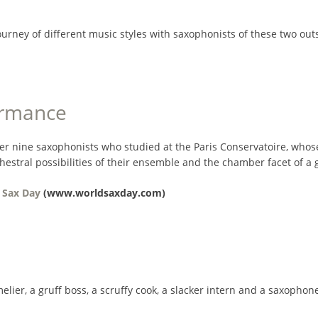
journey of different music styles with saxophonists of these two
ormance
er nine saxophonists who studied at the Paris Conservatoire, whose
hestral possibilities of their ensemble and the chamber facet of a
 Sax Day
(www.worldsaxday.com)
r, a gruff boss, a scruffy cook, a slacker intern and a saxophon