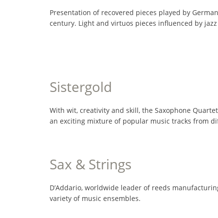
Presentation of recovered pieces played by German s
century. Light and virtuos pieces influenced by ja
Sistergold
With wit, creativity and skill, the Saxophone Quartet
an exciting mixture of popular music tracks from d
Sax & Strings
D’Addario, worldwide leader of reeds manufacturing
variety of music ensembles.