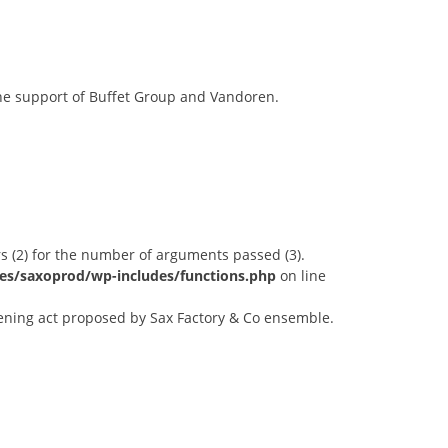
the support of Buffet Group and Vandoren.
s (2) for the number of arguments passed (3).
es/saxoprod/wp-includes/functions.php
on line
ening act proposed by Sax Factory & Co ensemble.