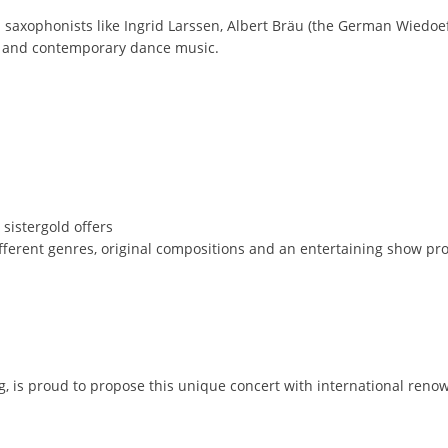
axophonists like Ingrid Larssen, Albert Bräu (the German Wiedoeft 
zz and contemporary dance music.
 sistergold offers
ifferent genres, original compositions and an entertaining show p
, is proud to propose this unique concert with international renow