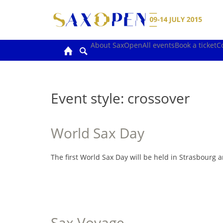
Skip
to
content
About SaxOpen
All events
Book a ticket
C
Event style:
crossover
World Sax Day
The first World Sax Day will be held in Strasbourg
Sax Voyage