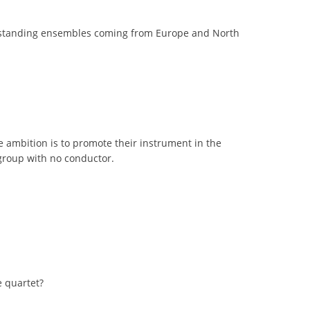
 outstanding ensembles coming from Europe and North
 ambition is to promote their instrument in the
 group with no conductor.
e quartet?