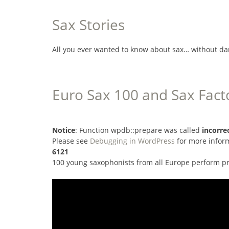
Sax Stories
All you ever wanted to know about sax… without da
Euro Sax 100 and Sax Fact
Notice
: Function wpdb::prepare was called
incorre
Please see
Debugging in WordPress
for more inform
6121
100 young saxophonists from all Europe perform pr