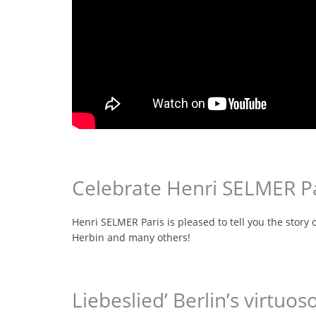
Celebrate Henri SELMER Par
Henri SELMER Paris is pleased to tell you the story of
Herbin and many others!
Liebeslied’ Berlin’s virtuos