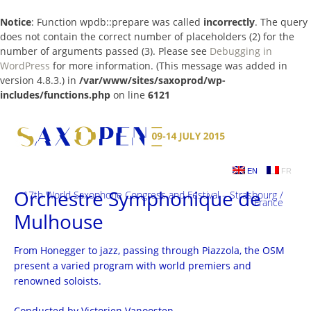
Notice
: Function wpdb::prepare was called
incorrectly
. The query
does not contain the correct number of placeholders (2) for the
number of arguments passed (3). Please see
Debugging in
WordPress
for more information. (This message was added in
version 4.8.3.) in
/var/www/sites/saxoprod/wp-
includes/functions.php
on line
6121
Skip
to
content
EN
FR
Orchestre Symphonique de
17th World Saxophone Congress and Festival – Strasbourg /
France
Mulhouse
From Honegger to jazz, passing through Piazzola, the OSM
present a varied program with world premiers and
renowned soloists.
Conducted by Victorien Vanoosten.