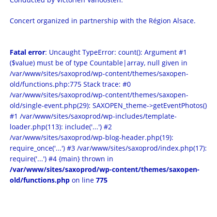
Concert organized in partnership with the Région Alsace.
Fatal error
: Uncaught TypeError: count(): Argument #1
($value) must be of type Countable|array, null given in
/var/www/sites/saxoprod/wp-content/themes/saxopen-
old/functions.php:775 Stack trace: #0
/var/www/sites/saxoprod/wp-content/themes/saxopen-
old/single-event.php(29): SAXOPEN_theme->getEventPhotos()
#1 /var/www/sites/saxoprod/wp-includes/template-
loader.php(113): include('...') #2
/var/www/sites/saxoprod/wp-blog-header.php(19):
require_once('...') #3 /var/www/sites/saxoprod/index.php(17):
require('...') #4 {main} thrown in
/var/www/sites/saxoprod/wp-content/themes/saxopen-
old/functions.php
on line
775