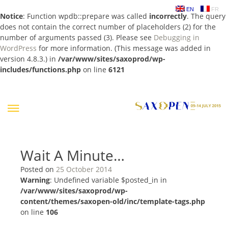
EN
FR
Notice
: Function wpdb::prepare was called
incorrectly
. The query
does not contain the correct number of placeholders (2) for the
number of arguments passed (3). Please see
Debugging in
WordPress
for more information. (This message was added in
version 4.8.3.) in
/var/www/sites/saxoprod/wp-
includes/functions.php
on line
6121
Skip
to
content
Wait A Minute…
Posted on
25 October 2014
Warning
: Undefined variable $posted_in in
/var/www/sites/saxoprod/wp-
content/themes/saxopen-old/inc/template-tags.php
on line
106