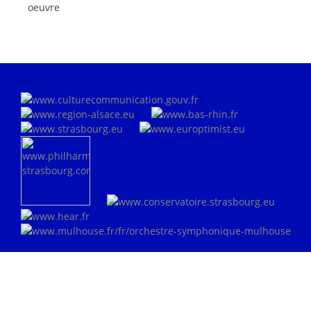
oeuvre