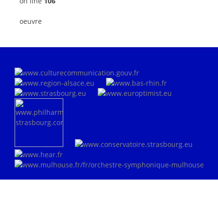
on line
106
oeuvre