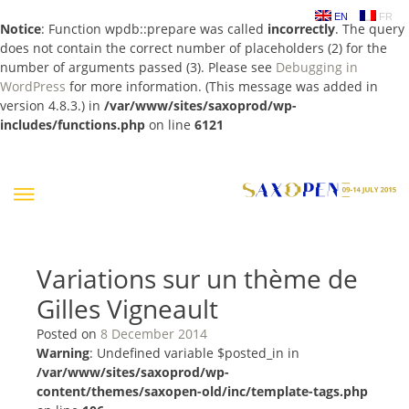
EN
FR
Notice
: Function wpdb::prepare was called
incorrectly
. The query
does not contain the correct number of placeholders (2) for the
number of arguments passed (3). Please see
Debugging in
WordPress
for more information. (This message was added in
version 4.8.3.) in
/var/www/sites/saxoprod/wp-
includes/functions.php
on line
6121
Skip
to
content
Variations sur un thème de
Gilles Vigneault
Posted on
8 December 2014
Warning
: Undefined variable $posted_in in
/var/www/sites/saxoprod/wp-
content/themes/saxopen-old/inc/template-tags.php