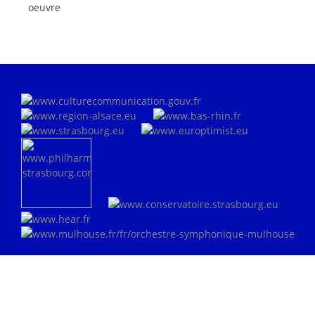
oeuvre