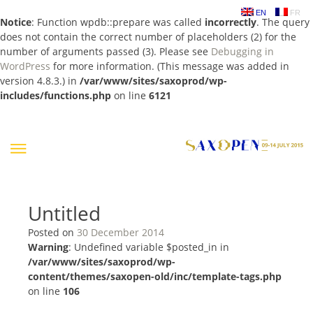
EN
FR
Notice
: Function wpdb::prepare was called
incorrectly
. The query
does not contain the correct number of placeholders (2) for the
number of arguments passed (3). Please see
Debugging in
WordPress
for more information. (This message was added in
version 4.8.3.) in
/var/www/sites/saxoprod/wp-
includes/functions.php
on line
6121
Skip
to
content
Untitled
Posted on
30 December 2014
Warning
: Undefined variable $posted_in in
/var/www/sites/saxoprod/wp-
content/themes/saxopen-old/inc/template-tags.php
on line
106