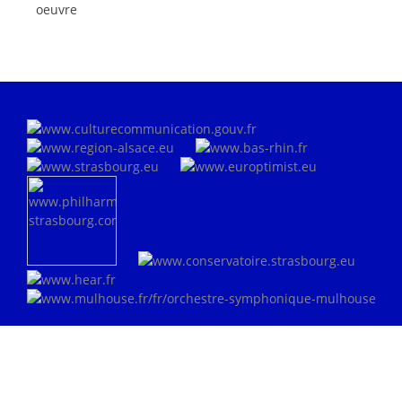
oeuvre