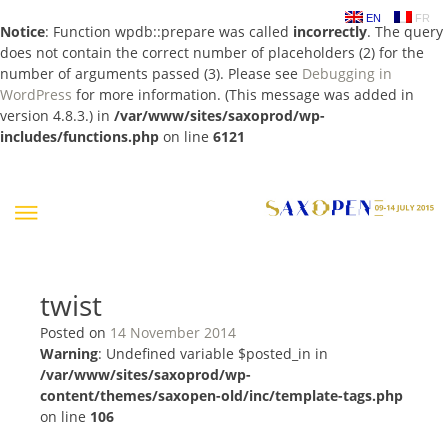
EN
FR
Notice
: Function wpdb::prepare was called
incorrectly
. The query
does not contain the correct number of placeholders (2) for the
number of arguments passed (3). Please see
Debugging in
WordPress
for more information. (This message was added in
version 4.8.3.) in
/var/www/sites/saxoprod/wp-
includes/functions.php
on line
6121
Skip
to
content
twist
Posted on
14 November 2014
Warning
: Undefined variable $posted_in in
/var/www/sites/saxoprod/wp-
content/themes/saxopen-old/inc/template-tags.php
on line
106