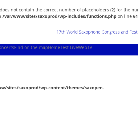
 does not contain the correct number of placeholders (2) for the n
in
/var/www/sites/saxoprod/wp-includes/functions.php
on line
61
17th World Saxophone Congress and Festiv
oncerts
Find on the map
Home
Test Live
WebTV
ww/sites/saxoprod/wp-content/themes/saxopen-