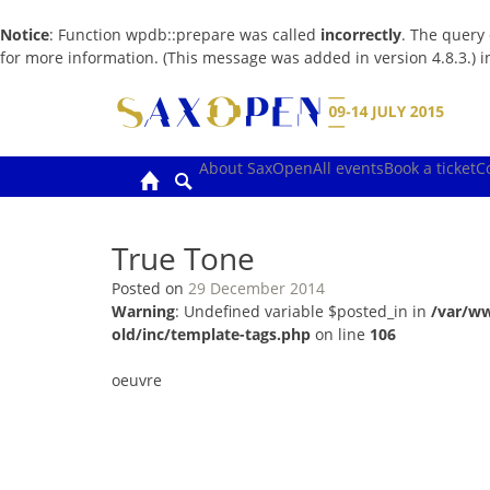
Notice
: Function wpdb::prepare was called
incorrectly
. The query
for more information. (This message was added in version 4.8.3.) 
Skip
to
content
About SaxOpen
All events
Book a ticket
C
True Tone
Posted on
29 December 2014
Warning
: Undefined variable $posted_in in
/var/w
old/inc/template-tags.php
on line
106
oeuvre