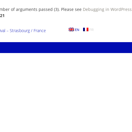
umber of arguments passed (3). Please see
Debugging in WordPress
21
al – Strasbourg / France
EN
FR