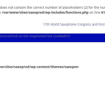
 does not contain the correct number of placeholders (2) for the n
in
/var/www/sites/saxoprod/wp-includes/functions.php
on line
61
17th World Saxophone Congress and Festiv
oncerts
Find on the map
Home
Test Live
WebTV
ww/sites/saxoprod/wp-content/themes/saxopen-