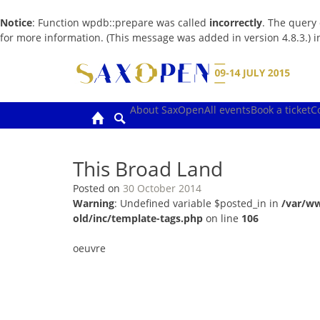
Notice
: Function wpdb::prepare was called
incorrectly
. The query
for more information. (This message was added in version 4.8.3.) 
Skip
to
content
About SaxOpen
All events
Book a ticket
C
This Broad Land
Posted on
30 October 2014
Warning
: Undefined variable $posted_in in
/var/w
old/inc/template-tags.php
on line
106
oeuvre