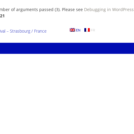
umber of arguments passed (3). Please see
Debugging in WordPress
21
al – Strasbourg / France
EN
FR