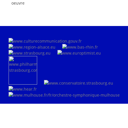
oeuvre