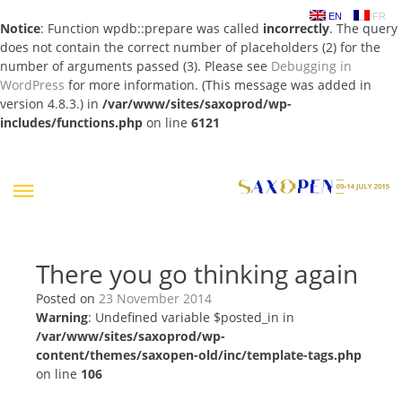
EN
FR
Notice
: Function wpdb::prepare was called
incorrectly
. The query
does not contain the correct number of placeholders (2) for the
number of arguments passed (3). Please see
Debugging in
WordPress
for more information. (This message was added in
version 4.8.3.) in
/var/www/sites/saxoprod/wp-
includes/functions.php
on line
6121
Skip
to
content
There you go thinking again
Posted on
23 November 2014
Warning
: Undefined variable $posted_in in
/var/www/sites/saxoprod/wp-
content/themes/saxopen-old/inc/template-tags.php
on line
106