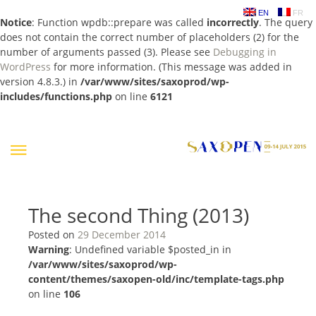
EN
FR
Notice
: Function wpdb::prepare was called
incorrectly
. The query
does not contain the correct number of placeholders (2) for the
number of arguments passed (3). Please see
Debugging in
WordPress
for more information. (This message was added in
version 4.8.3.) in
/var/www/sites/saxoprod/wp-
includes/functions.php
on line
6121
Skip
to
content
The second Thing (2013)
Posted on
29 December 2014
Warning
: Undefined variable $posted_in in
/var/www/sites/saxoprod/wp-
content/themes/saxopen-old/inc/template-tags.php
on line
106