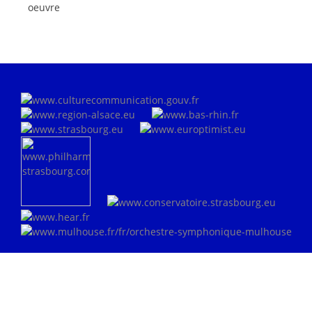
oeuvre