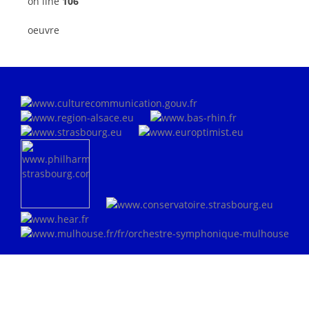
on line
106
oeuvre