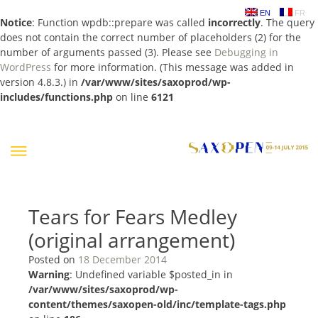
EN
FR
Notice
: Function wpdb::prepare was called
incorrectly
. The query
does not contain the correct number of placeholders (2) for the
number of arguments passed (3). Please see
Debugging in
WordPress
for more information. (This message was added in
version 4.8.3.) in
/var/www/sites/saxoprod/wp-
includes/functions.php
on line
6121
Skip
to
content
Tears for Fears Medley
(original arrangement)
Posted on
18 December 2014
Warning
: Undefined variable $posted_in in
/var/www/sites/saxoprod/wp-
content/themes/saxopen-old/inc/template-tags.php