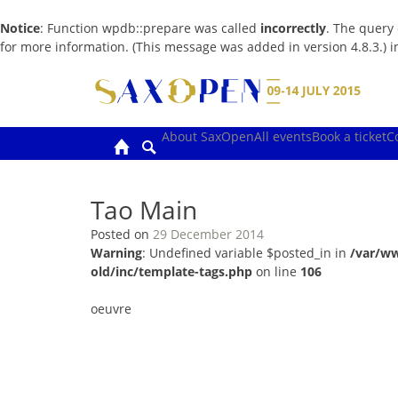
Notice
: Function wpdb::prepare was called
incorrectly
. The query
for more information. (This message was added in version 4.8.3.) 
Skip
to
content
About SaxOpen
All events
Book a ticket
C
Tao Main
Posted on
29 December 2014
Warning
: Undefined variable $posted_in in
/var/w
old/inc/template-tags.php
on line
106
oeuvre