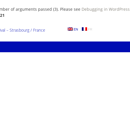
umber of arguments passed (3). Please see
Debugging in WordPress
21
al – Strasbourg / France
EN
FR