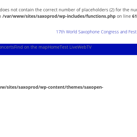
 does not contain the correct number of placeholders (2) for the n
in
/var/www/sites/saxoprod/wp-includes/functions.php
on line
61
17th World Saxophone Congress and Festiv
oncerts
Find on the map
Home
Test Live
WebTV
ww/sites/saxoprod/wp-content/themes/saxopen-