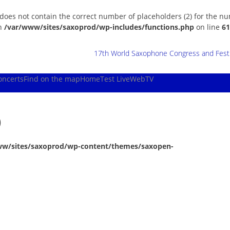
 does not contain the correct number of placeholders (2) for the n
in
/var/www/sites/saxoprod/wp-includes/functions.php
on line
61
17th World Saxophone Congress and Festiv
oncerts
Find on the map
Home
Test Live
WebTV
)
ww/sites/saxoprod/wp-content/themes/saxopen-