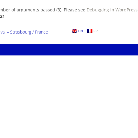
umber of arguments passed (3). Please see
Debugging in WordPress
21
al – Strasbourg / France
EN
FR