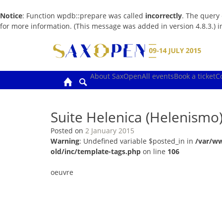
Notice
: Function wpdb::prepare was called
incorrectly
. The query
for more information. (This message was added in version 4.8.3.) 
Skip
to
content
About SaxOpen
All events
Book a ticket
C
Suite Helenica (Helenismo
Posted on
2 January 2015
Warning
: Undefined variable $posted_in in
/var/w
old/inc/template-tags.php
on line
106
oeuvre