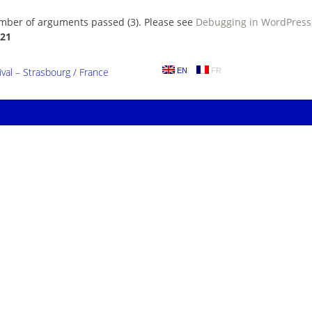
umber of arguments passed (3). Please see
Debugging in WordPress
21
al – Strasbourg / France
EN
FR