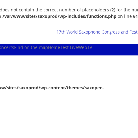
 does not contain the correct number of placeholders (2) for the n
in
/var/www/sites/saxoprod/wp-includes/functions.php
on line
61
17th World Saxophone Congress and Festiv
oncerts
Find on the map
Home
Test Live
WebTV
ww/sites/saxoprod/wp-content/themes/saxopen-