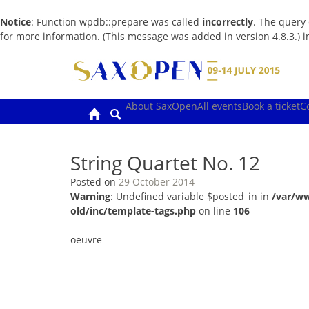
Notice
: Function wpdb::prepare was called
incorrectly
. The query
for more information. (This message was added in version 4.8.3.) 
Skip
to
content
About SaxOpen
All events
Book a ticket
C
String Quartet No. 12
Posted on
29 October 2014
Warning
: Undefined variable $posted_in in
/var/w
old/inc/template-tags.php
on line
106
oeuvre