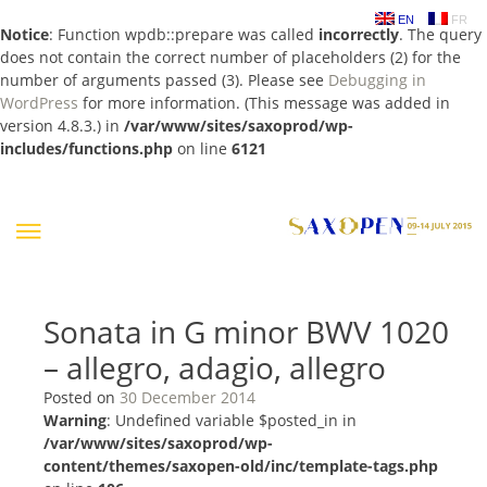
EN
FR
Notice
: Function wpdb::prepare was called
incorrectly
. The query
does not contain the correct number of placeholders (2) for the
number of arguments passed (3). Please see
Debugging in
WordPress
for more information. (This message was added in
version 4.8.3.) in
/var/www/sites/saxoprod/wp-
includes/functions.php
on line
6121
Skip
to
content
Sonata in G minor BWV 1020
– allegro, adagio, allegro
Posted on
30 December 2014
Warning
: Undefined variable $posted_in in
/var/www/sites/saxoprod/wp-
content/themes/saxopen-old/inc/template-tags.php