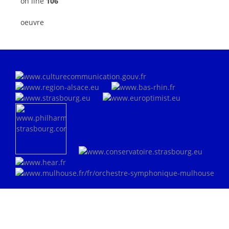
on line
106
oeuvre