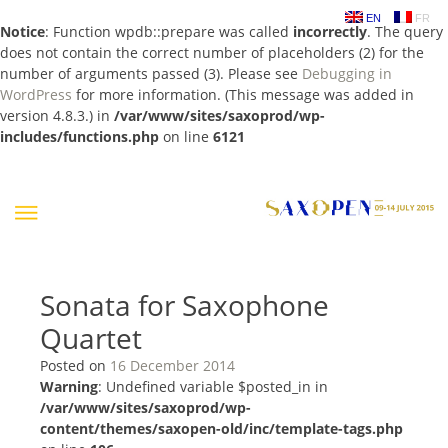
EN
FR
Notice
: Function wpdb::prepare was called
incorrectly
. The query
does not contain the correct number of placeholders (2) for the
number of arguments passed (3). Please see
Debugging in
WordPress
for more information. (This message was added in
version 4.8.3.) in
/var/www/sites/saxoprod/wp-
includes/functions.php
on line
6121
Skip
to
content
Sonata for Saxophone
Quartet
Posted on
16 December 2014
Warning
: Undefined variable $posted_in in
/var/www/sites/saxoprod/wp-
content/themes/saxopen-old/inc/template-tags.php