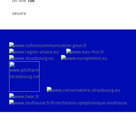
on line
106
oeuvre