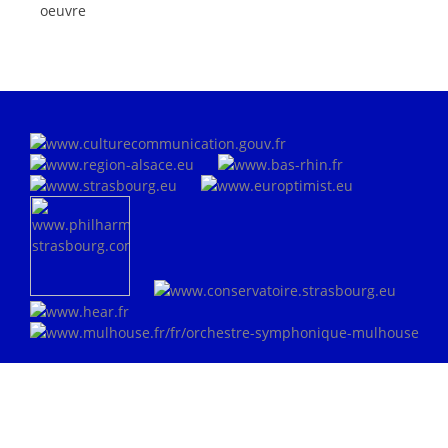
oeuvre