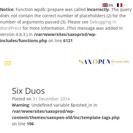
EN
FR
Notice
: Function wpdb::prepare was called
incorrectly
. The query
does not contain the correct number of placeholders (2) for the
number of arguments passed (3). Please see
Debugging in
WordPress
for more information. (This message was added in
version 4.8.3.) in
/var/www/sites/saxoprod/wp-
includes/functions.php
on line
6121
Skip
to
content
Six Duos
Posted on
31 December 2014
Warning
: Undefined variable $posted_in in
/var/www/sites/saxoprod/wp-
content/themes/saxopen-old/inc/template-tags.php
on line
106