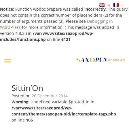
EN
FR
Notice
: Function wpdb::prepare was called
incorrectly
. The query
does not contain the correct number of placeholders (2) for the
number of arguments passed (3). Please see
Debugging in
WordPress
for more information. (This message was added in
version 4.8.3.) in
/var/www/sites/saxoprod/wp-
includes/functions.php
on line
6121
Skip
to
content
Sittin’On
Posted on
26 December 2014
Warning
: Undefined variable $posted_in in
/var/www/sites/saxoprod/wp-
content/themes/saxopen-old/inc/template-tags.php
on line
106