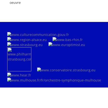
oeuvre