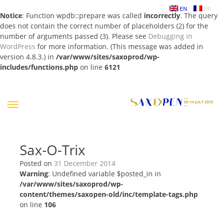
EN
FR
Notice
: Function wpdb::prepare was called
incorrectly
. The query
does not contain the correct number of placeholders (2) for the
number of arguments passed (3). Please see
Debugging in
WordPress
for more information. (This message was added in
version 4.8.3.) in
/var/www/sites/saxoprod/wp-
includes/functions.php
on line
6121
Skip
to
content
Sax-O-Trix
Posted on
31 December 2014
Warning
: Undefined variable $posted_in in
/var/www/sites/saxoprod/wp-
content/themes/saxopen-old/inc/template-tags.php
on line
106