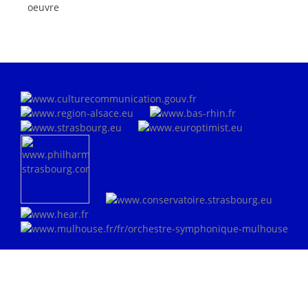
oeuvre