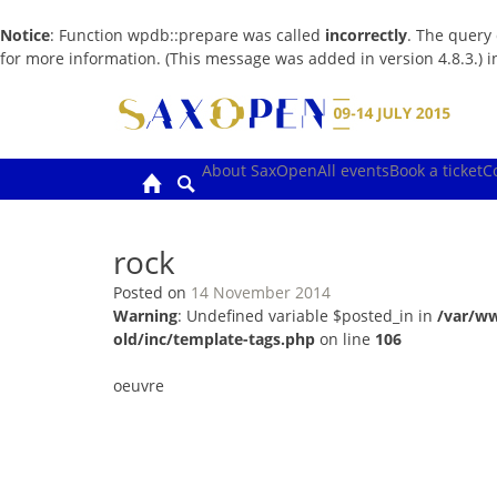
Notice
: Function wpdb::prepare was called
incorrectly
. The query
for more information. (This message was added in version 4.8.3.) 
Skip
to
content
About SaxOpen
All events
Book a ticket
C
rock
Posted on
14 November 2014
Warning
: Undefined variable $posted_in in
/var/w
old/inc/template-tags.php
on line
106
oeuvre