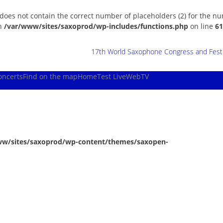
 does not contain the correct number of placeholders (2) for the n
in
/var/www/sites/saxoprod/wp-includes/functions.php
on line
61
17th World Saxophone Congress and Festiv
oncerts
Find on the map
Home
Test Live
WebTV
ww/sites/saxoprod/wp-content/themes/saxopen-