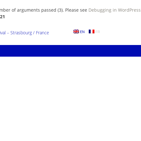
umber of arguments passed (3). Please see
Debugging in WordPress
21
al – Strasbourg / France
EN
FR