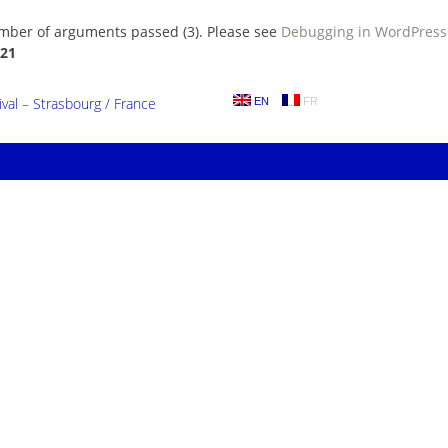
umber of arguments passed (3). Please see
Debugging in WordPress
21
al – Strasbourg / France
EN
FR