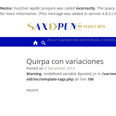
Notice
: Function wpdb::prepare was called
incorrectly
. The query
for more information. (This message was added in version 4.8.3.) 
Skip
to
content
About SaxOpen
All events
Book a ticket
C
Quirpa con variaciones
Posted on
9 December 2014
Warning
: Undefined variable $posted_in in
/var/w
old/inc/template-tags.php
on line
106
oeuvre