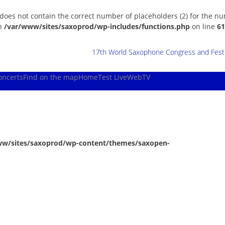
 does not contain the correct number of placeholders (2) for the n
in
/var/www/sites/saxoprod/wp-includes/functions.php
on line
61
17th World Saxophone Congress and Festiv
oncerts
Find on the map
Home
Test Live
WebTV
ww/sites/saxoprod/wp-content/themes/saxopen-