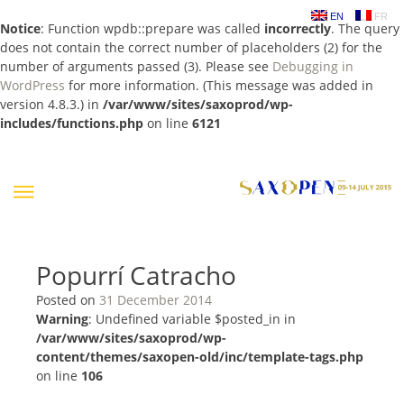
EN
FR
Notice
: Function wpdb::prepare was called
incorrectly
. The query
does not contain the correct number of placeholders (2) for the
number of arguments passed (3). Please see
Debugging in
WordPress
for more information. (This message was added in
version 4.8.3.) in
/var/www/sites/saxoprod/wp-
includes/functions.php
on line
6121
Skip
to
content
Popurrí Catracho
Posted on
31 December 2014
Warning
: Undefined variable $posted_in in
/var/www/sites/saxoprod/wp-
content/themes/saxopen-old/inc/template-tags.php
on line
106