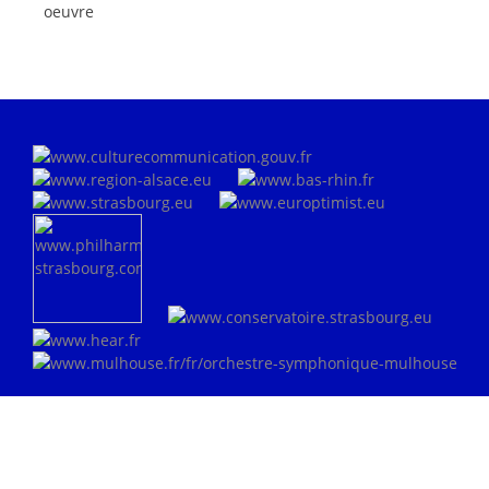
oeuvre