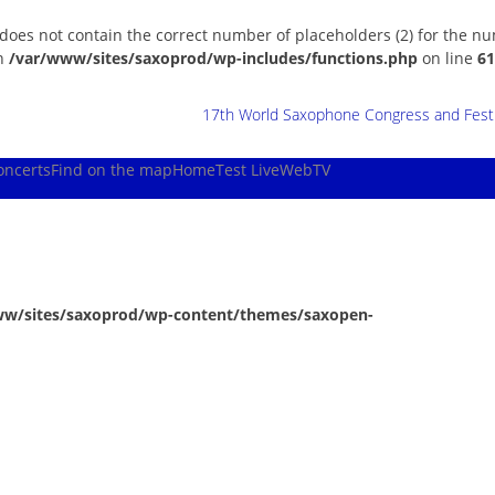
 does not contain the correct number of placeholders (2) for the n
in
/var/www/sites/saxoprod/wp-includes/functions.php
on line
61
17th World Saxophone Congress and Festiv
oncerts
Find on the map
Home
Test Live
WebTV
ww/sites/saxoprod/wp-content/themes/saxopen-