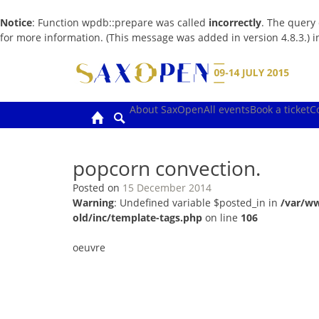
Notice
: Function wpdb::prepare was called
incorrectly
. The query
for more information. (This message was added in version 4.8.3.) 
Skip
to
content
About SaxOpen
All events
Book a ticket
C
popcorn convection.
Posted on
15 December 2014
Warning
: Undefined variable $posted_in in
/var/w
old/inc/template-tags.php
on line
106
oeuvre