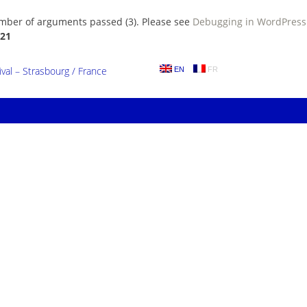
umber of arguments passed (3). Please see
Debugging in WordPress
21
al – Strasbourg / France
EN
FR