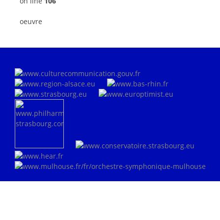
on line
106
oeuvre