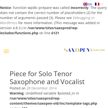
EN
FR
Notice
: Function wpdb::prepare was called
incorrectly
. The query
does not contain the correct number of placeholders (2) for the
number of arguments passed (3). Please see
Debugging in
WordPress
for more information. (This message was added in
version 4.8.3.) in
/var/www/sites/saxoprod/wp-
includes/functions.php
on line
6121
Skip
to
content
Piece for Solo Tenor
Saxophone and Vocalist
Posted on
28 December 2014
Warning
: Undefined variable $posted_in in
/var/www/sites/saxoprod/wp-
content/themes/saxopen-old/inc/template-tags.php