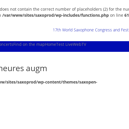
 does not contain the correct number of placeholders (2) for the n
in
/var/www/sites/saxoprod/wp-includes/functions.php
on line
61
17th World Saxophone Congress and Festiv
oncerts
Find on the map
Home
Test Live
WebTV
ineures augm
ww/sites/saxoprod/wp-content/themes/saxopen-