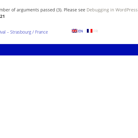
umber of arguments passed (3). Please see
Debugging in WordPress
21
al – Strasbourg / France
EN
FR