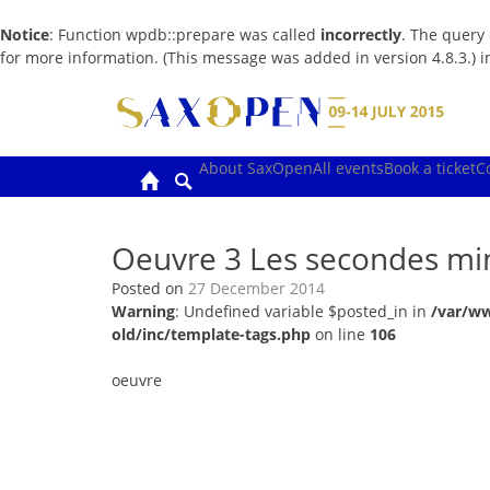
Notice
: Function wpdb::prepare was called
incorrectly
. The query
for more information. (This message was added in version 4.8.3.) 
Skip
to
content
About SaxOpen
All events
Book a ticket
C
Oeuvre 3 Les secondes m
Posted on
27 December 2014
Warning
: Undefined variable $posted_in in
/var/w
old/inc/template-tags.php
on line
106
oeuvre