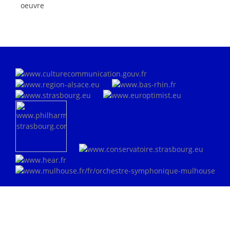
oeuvre