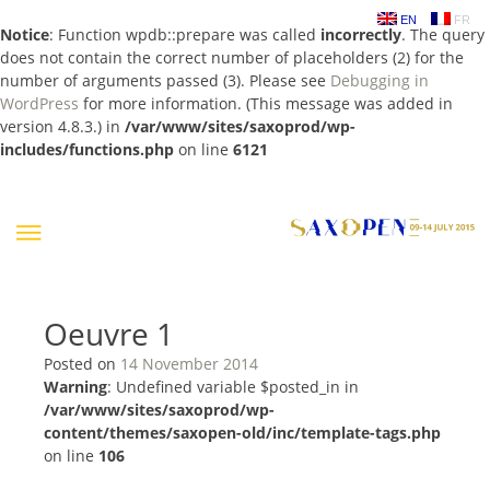
EN
FR
Notice
: Function wpdb::prepare was called
incorrectly
. The query
does not contain the correct number of placeholders (2) for the
number of arguments passed (3). Please see
Debugging in
WordPress
for more information. (This message was added in
version 4.8.3.) in
/var/www/sites/saxoprod/wp-
includes/functions.php
on line
6121
Skip
to
content
Oeuvre 1
Posted on
14 November 2014
Warning
: Undefined variable $posted_in in
/var/www/sites/saxoprod/wp-
content/themes/saxopen-old/inc/template-tags.php
on line
106