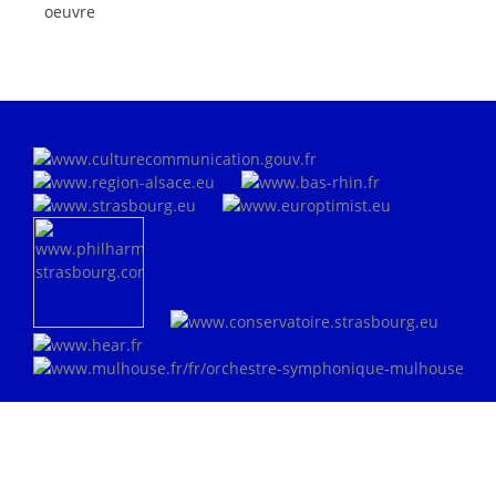
oeuvre