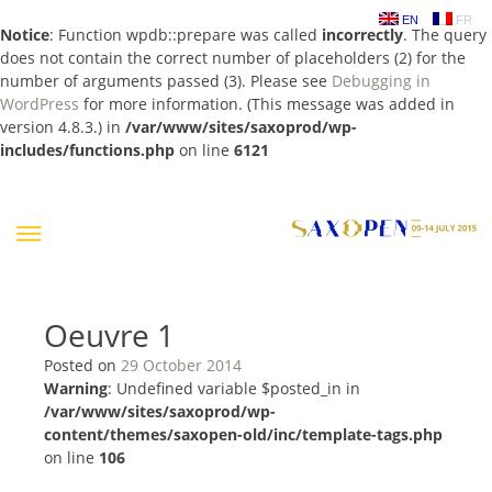
EN
FR
Notice
: Function wpdb::prepare was called
incorrectly
. The query
does not contain the correct number of placeholders (2) for the
number of arguments passed (3). Please see
Debugging in
WordPress
for more information. (This message was added in
version 4.8.3.) in
/var/www/sites/saxoprod/wp-
includes/functions.php
on line
6121
Skip
to
content
Oeuvre 1
Posted on
29 October 2014
Warning
: Undefined variable $posted_in in
/var/www/sites/saxoprod/wp-
content/themes/saxopen-old/inc/template-tags.php
on line
106