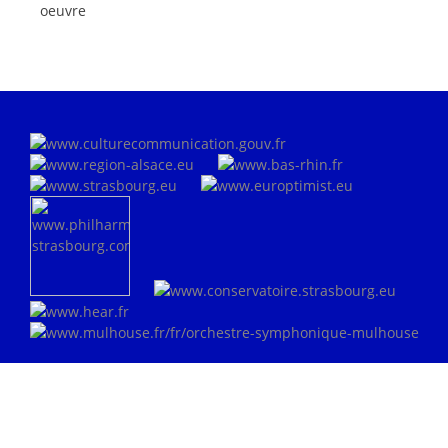
oeuvre