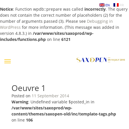
EN
FR
Notice
: Function wpdb::prepare was called
incorrectly
. The query
does not contain the correct number of placeholders (2) for the
number of arguments passed (3). Please see
Debugging in
WordPress
for more information. (This message was added in
version 4.8.3.) in
/var/www/sites/saxoprod/wp-
includes/functions.php
on line
6121
Skip
to
content
Oeuvre 1
Posted on
11 September 2014
Warning
: Undefined variable $posted_in in
/var/www/sites/saxoprod/wp-
content/themes/saxopen-old/inc/template-tags.php
on line
106