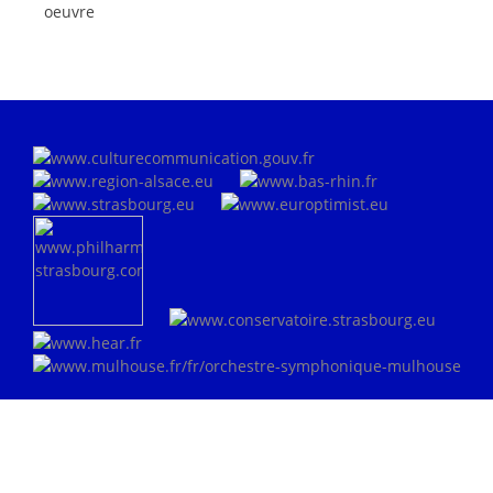
oeuvre