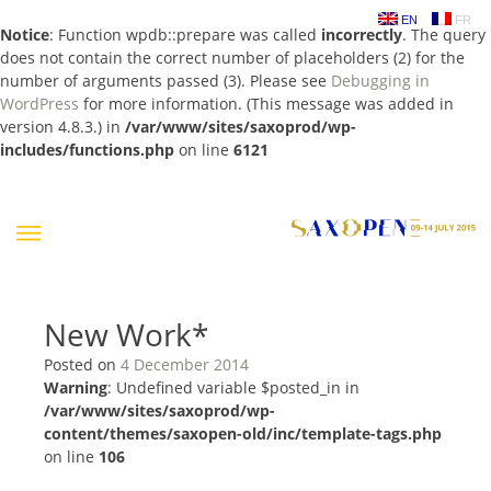
EN
FR
Notice
: Function wpdb::prepare was called
incorrectly
. The query
does not contain the correct number of placeholders (2) for the
number of arguments passed (3). Please see
Debugging in
WordPress
for more information. (This message was added in
version 4.8.3.) in
/var/www/sites/saxoprod/wp-
includes/functions.php
on line
6121
Skip
to
content
New Work*
Posted on
4 December 2014
Warning
: Undefined variable $posted_in in
/var/www/sites/saxoprod/wp-
content/themes/saxopen-old/inc/template-tags.php
on line
106