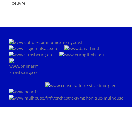
oeuvre