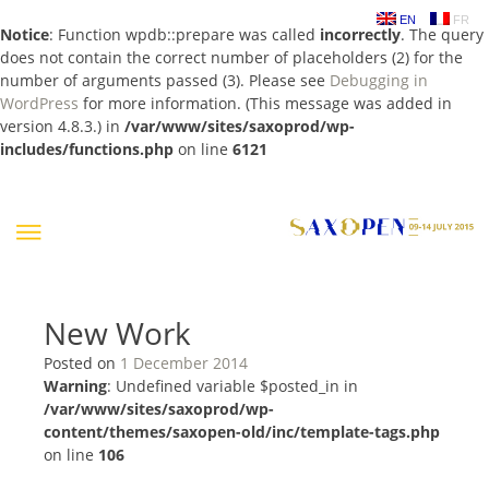
EN
FR
Notice
: Function wpdb::prepare was called
incorrectly
. The query
does not contain the correct number of placeholders (2) for the
number of arguments passed (3). Please see
Debugging in
WordPress
for more information. (This message was added in
version 4.8.3.) in
/var/www/sites/saxoprod/wp-
includes/functions.php
on line
6121
Skip
to
content
New Work
Posted on
1 December 2014
Warning
: Undefined variable $posted_in in
/var/www/sites/saxoprod/wp-
content/themes/saxopen-old/inc/template-tags.php
on line
106