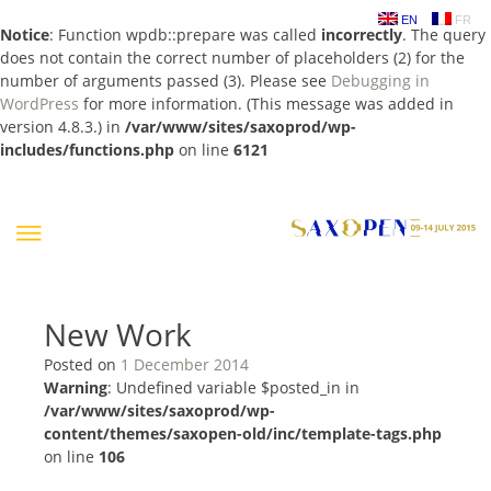
EN
FR
Notice
: Function wpdb::prepare was called
incorrectly
. The query
does not contain the correct number of placeholders (2) for the
number of arguments passed (3). Please see
Debugging in
WordPress
for more information. (This message was added in
version 4.8.3.) in
/var/www/sites/saxoprod/wp-
includes/functions.php
on line
6121
Skip
to
content
New Work
Posted on
1 December 2014
Warning
: Undefined variable $posted_in in
/var/www/sites/saxoprod/wp-
content/themes/saxopen-old/inc/template-tags.php
on line
106