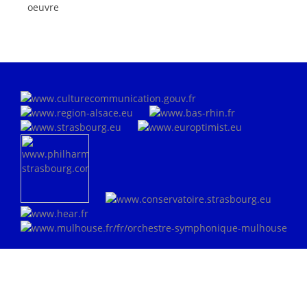
oeuvre