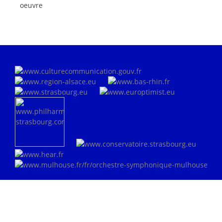
oeuvre