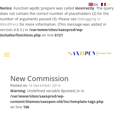
EN
FR
Notice
: Function wpdb::prepare was called
incorrectly
. The query
does not contain the correct number of placeholders (2) for the
number of arguments passed (3). Please see
Debugging in
WordPress
for more information. (This message was added in
version 4.8.3.) in
/var/www/sites/saxoprod/wp-
includes/functions.php
on line
6121
Skip
to
content
New Commission
Posted on
14 December 2014
Warning
: Undefined variable $posted_in in
/var/www/sites/saxoprod/wp-
content/themes/saxopen-old/inc/template-tags.php
on line
106