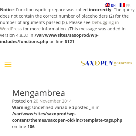
EN
FR
Notice
: Function wpdb::prepare was called
incorrectly
. The query
does not contain the correct number of placeholders (2) for the
number of arguments passed (3). Please see
Debugging in
WordPress
for more information. (This message was added in
version 4.8.3.) in
/var/www/sites/saxoprod/wp-
includes/functions.php
on line
6121
Skip
to
content
Mengambrea
Posted on
20 November 2014
Warning
: Undefined variable $posted_in in
/var/www/sites/saxoprod/wp-
content/themes/saxopen-old/inc/template-tags.php
on line
106