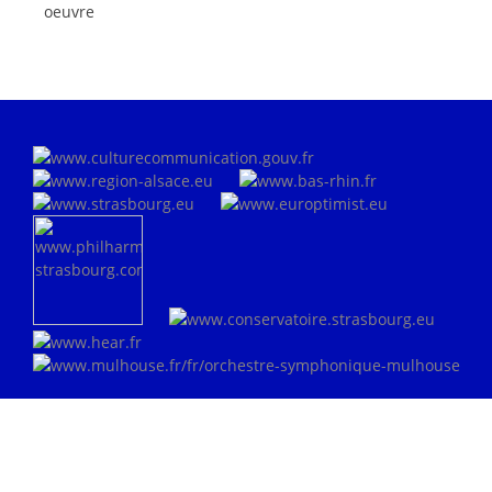
oeuvre