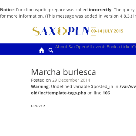
Notice
: Function wpdb::prepare was called
incorrectly
. The query
for more information. (This message was added in version 4.8.3.) 
Skip
to
content
About SaxOpen
All events
Book a ticket
C
Marcha burlesca
Posted on
29 December 2014
Warning
: Undefined variable $posted_in in
/var/w
old/inc/template-tags.php
on line
106
oeuvre