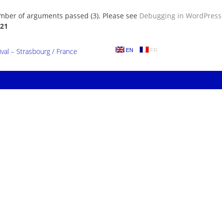
umber of arguments passed (3). Please see
Debugging in WordPress
21
al – Strasbourg / France
EN
FR