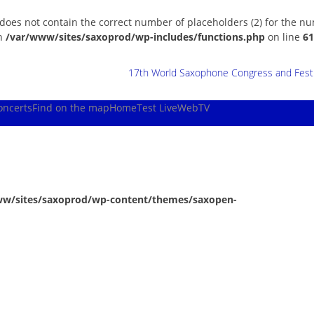
 does not contain the correct number of placeholders (2) for the n
in
/var/www/sites/saxoprod/wp-includes/functions.php
on line
61
17th World Saxophone Congress and Festiv
oncerts
Find on the map
Home
Test Live
WebTV
ww/sites/saxoprod/wp-content/themes/saxopen-