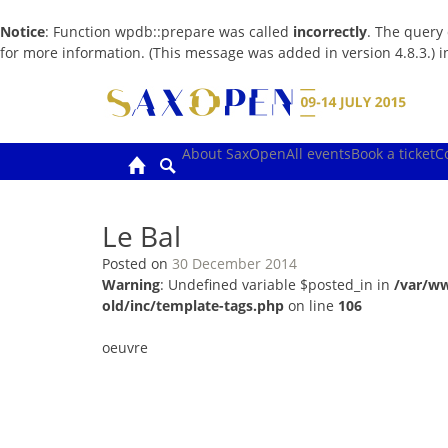
Notice
: Function wpdb::prepare was called
incorrectly
. The query
for more information. (This message was added in version 4.8.3.) 
Skip
to
content
About SaxOpen
All events
Book a ticket
C
Le Bal
Posted on
30 December 2014
Warning
: Undefined variable $posted_in in
/var/w
old/inc/template-tags.php
on line
106
oeuvre