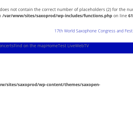
 does not contain the correct number of placeholders (2) for the n
in
/var/www/sites/saxoprod/wp-includes/functions.php
on line
61
17th World Saxophone Congress and Festiv
oncerts
Find on the map
Home
Test Live
WebTV
ww/sites/saxoprod/wp-content/themes/saxopen-