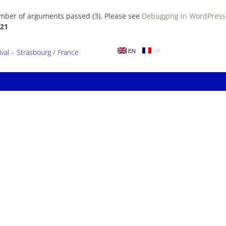
umber of arguments passed (3). Please see
Debugging in WordPress
21
al – Strasbourg / France
EN
FR