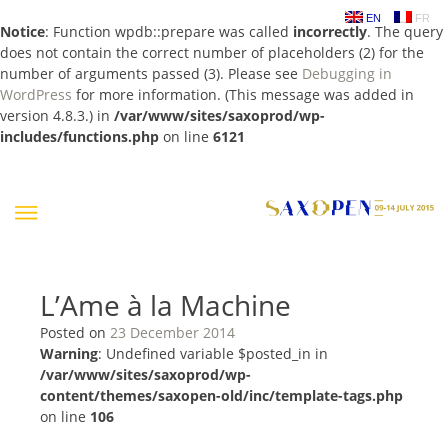
EN
FR
Notice
: Function wpdb::prepare was called
incorrectly
. The query
does not contain the correct number of placeholders (2) for the
number of arguments passed (3). Please see
Debugging in
WordPress
for more information. (This message was added in
version 4.8.3.) in
/var/www/sites/saxoprod/wp-
includes/functions.php
on line
6121
Skip
to
content
L’Ame à la Machine
Posted on
23 December 2014
Warning
: Undefined variable $posted_in in
/var/www/sites/saxoprod/wp-
content/themes/saxopen-old/inc/template-tags.php
on line
106