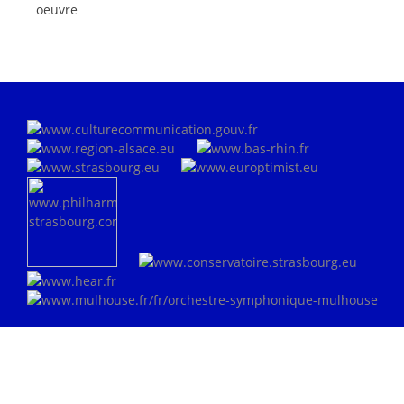
oeuvre