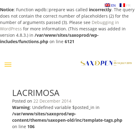
EN
FR
Notice
: Function wpdb::prepare was called
incorrectly
. The query
does not contain the correct number of placeholders (2) for the
number of arguments passed (3). Please see
Debugging in
WordPress
for more information. (This message was added in
version 4.8.3.) in
/var/www/sites/saxoprod/wp-
includes/functions.php
on line
6121
Skip
to
content
LACRIMOSA
Posted on
22 December 2014
Warning
: Undefined variable $posted_in in
/var/www/sites/saxoprod/wp-
content/themes/saxopen-old/inc/template-tags.php
on line
106