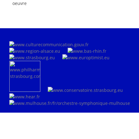
oeuvre