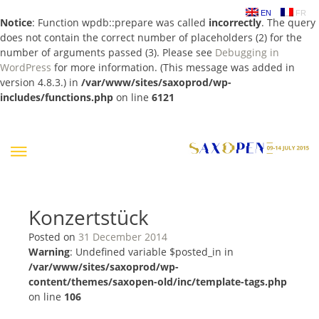
EN
FR
Notice
: Function wpdb::prepare was called
incorrectly
. The query
does not contain the correct number of placeholders (2) for the
number of arguments passed (3). Please see
Debugging in
WordPress
for more information. (This message was added in
version 4.8.3.) in
/var/www/sites/saxoprod/wp-
includes/functions.php
on line
6121
Skip
to
content
Konzertstück
Posted on
31 December 2014
Warning
: Undefined variable $posted_in in
/var/www/sites/saxoprod/wp-
content/themes/saxopen-old/inc/template-tags.php
on line
106