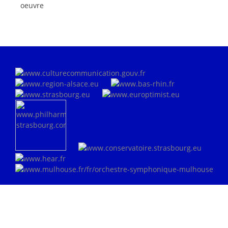
oeuvre