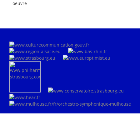
oeuvre