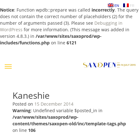
EN
FR
Notice
: Function wpdb::prepare was called
incorrectly
. The query
does not contain the correct number of placeholders (2) for the
number of arguments passed (3). Please see
Debugging in
WordPress
for more information. (This message was added in
version 4.8.3.) in
/var/www/sites/saxoprod/wp-
includes/functions.php
on line
6121
Skip
to
content
Kaneshie
Posted on
15 December 2014
Warning
: Undefined variable $posted_in in
/var/www/sites/saxoprod/wp-
content/themes/saxopen-old/inc/template-tags.php
on line
106