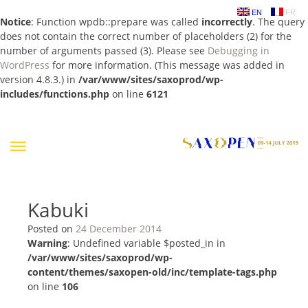
EN
FR
Notice
: Function wpdb::prepare was called
incorrectly
. The query
does not contain the correct number of placeholders (2) for the
number of arguments passed (3). Please see
Debugging in
WordPress
for more information. (This message was added in
version 4.8.3.) in
/var/www/sites/saxoprod/wp-
includes/functions.php
on line
6121
Skip
to
content
Kabuki
Posted on
24 December 2014
Warning
: Undefined variable $posted_in in
/var/www/sites/saxoprod/wp-
content/themes/saxopen-old/inc/template-tags.php
on line
106