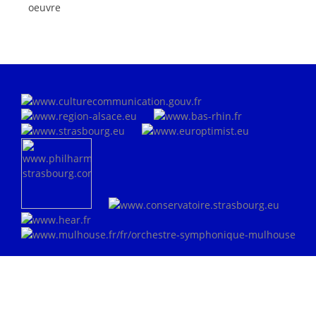
oeuvre