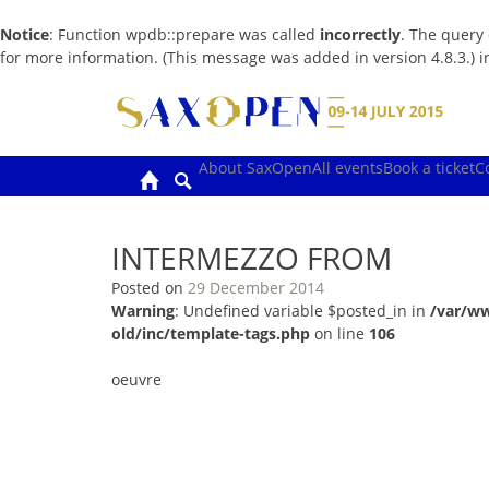
Notice
: Function wpdb::prepare was called
incorrectly
. The query
for more information. (This message was added in version 4.8.3.) 
Skip
to
content
About SaxOpen
All events
Book a ticket
C
INTERMEZZO FROM
Posted on
29 December 2014
Warning
: Undefined variable $posted_in in
/var/w
old/inc/template-tags.php
on line
106
oeuvre