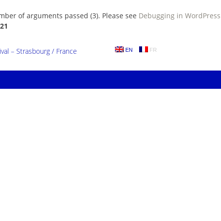
umber of arguments passed (3). Please see
Debugging in WordPress
21
al – Strasbourg / France
EN
FR