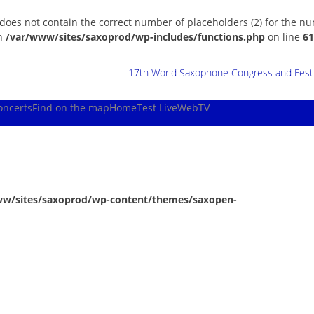
 does not contain the correct number of placeholders (2) for the n
in
/var/www/sites/saxoprod/wp-includes/functions.php
on line
61
17th World Saxophone Congress and Festiv
oncerts
Find on the map
Home
Test Live
WebTV
ww/sites/saxoprod/wp-content/themes/saxopen-