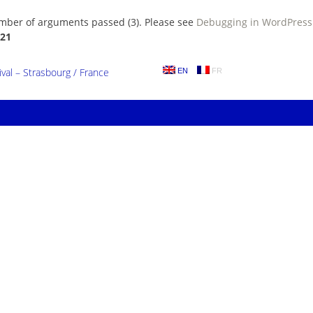
umber of arguments passed (3). Please see
Debugging in WordPress
21
al – Strasbourg / France
EN
FR