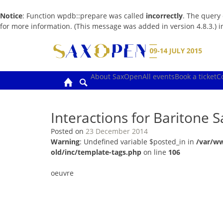
Notice
: Function wpdb::prepare was called
incorrectly
. The query
for more information. (This message was added in version 4.8.3.) 
Skip
to
content
About SaxOpen
All events
Book a ticket
C
Interactions for Baritone
Posted on
23 December 2014
Warning
: Undefined variable $posted_in in
/var/w
old/inc/template-tags.php
on line
106
oeuvre