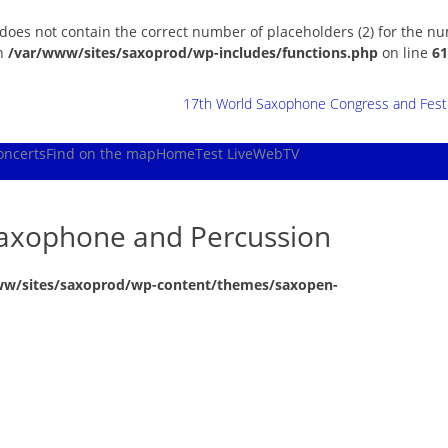
 does not contain the correct number of placeholders (2) for the n
in
/var/www/sites/saxoprod/wp-includes/functions.php
on line
61
17th World Saxophone Congress and Festiv
oncerts
Find on the map
Home
Test Live
WebTV
 Saxophone and Percussion
ww/sites/saxoprod/wp-content/themes/saxopen-