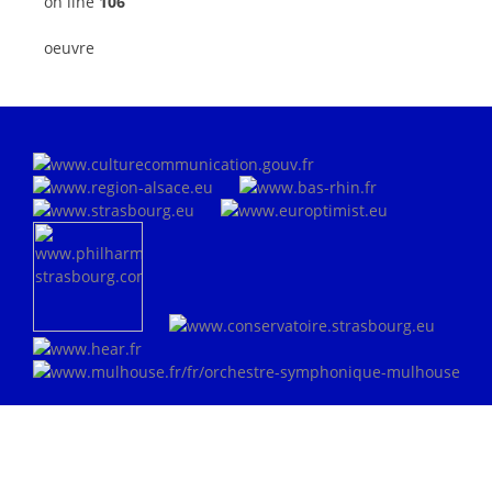
on line
106
oeuvre