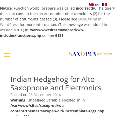
EN
FR
Notice
: Function wpdb::prepare was called
incorrectly
. The query
does not contain the correct number of placeholders (2) for the
number of arguments passed (3). Please see
Debugging in
WordPress
for more information. (This message was added in
version 4.8.3.) in
/var/www/sites/saxoprod/wp-
includes/functions.php
on line
6121
Skip
to
content
Indian Hedgehog for Alto
Saxophone and Electronics
Posted on
28 December 2014
Warning
: Undefined variable $posted_in in
/var/www/sites/saxoprod/wp-
content/themes/saxopen-old/inc/template-tags.php