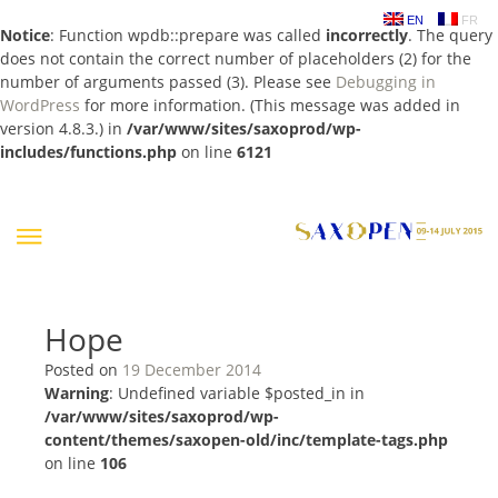
EN
FR
Notice
: Function wpdb::prepare was called
incorrectly
. The query
does not contain the correct number of placeholders (2) for the
number of arguments passed (3). Please see
Debugging in
WordPress
for more information. (This message was added in
version 4.8.3.) in
/var/www/sites/saxoprod/wp-
includes/functions.php
on line
6121
Skip
to
content
Hope
Posted on
19 December 2014
Warning
: Undefined variable $posted_in in
/var/www/sites/saxoprod/wp-
content/themes/saxopen-old/inc/template-tags.php
on line
106