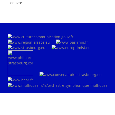
oeuvre