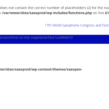
 does not contain the correct number of placeholders (2) for the n
in
/var/www/sites/saxoprod/wp-includes/functions.php
on line
61
17th World Saxophone Congress and Festiv
oncerts
Find on the map
Home
Test Live
WebTV
ww/sites/saxoprod/wp-content/themes/saxopen-