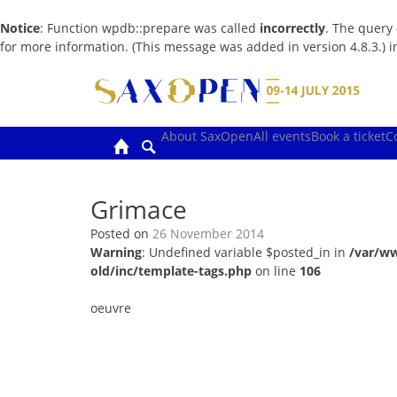
Notice
: Function wpdb::prepare was called
incorrectly
. The query
for more information. (This message was added in version 4.8.3.) 
Skip
to
content
About SaxOpen
All events
Book a ticket
C
Grimace
Posted on
26 November 2014
Warning
: Undefined variable $posted_in in
/var/w
old/inc/template-tags.php
on line
106
oeuvre