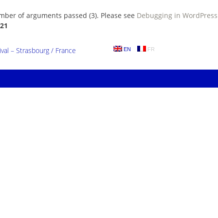
umber of arguments passed (3). Please see
Debugging in WordPress
21
al – Strasbourg / France
EN
FR