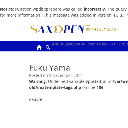
Notice
: Function wpdb::prepare was called
incorrectly
. The query
for more information. (This message was added in version 4.8.3.) 
Skip
to
content
About SaxOpen
All events
Book a ticket
C
Fuku Yama
Posted on
9 December 2014
Warning
: Undefined variable $posted_in in
/var/w
old/inc/template-tags.php
on line
106
oeuvre