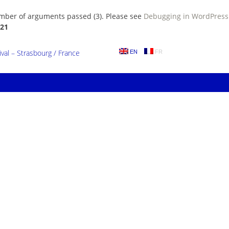
umber of arguments passed (3). Please see
Debugging in WordPress
21
al – Strasbourg / France
EN
FR