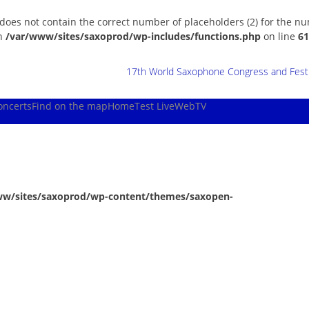
 does not contain the correct number of placeholders (2) for the n
in
/var/www/sites/saxoprod/wp-includes/functions.php
on line
61
17th World Saxophone Congress and Festiv
oncerts
Find on the map
Home
Test Live
WebTV
ww/sites/saxoprod/wp-content/themes/saxopen-